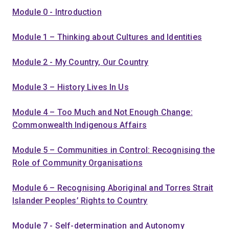
Module 0 - Introduction
Module 1 – Thinking about Cultures and Identities
Module 2 - My Country, Our Country
Module 3 – History Lives In Us
Module 4 – Too Much and Not Enough Change:
Commonwealth Indigenous Affairs
Module 5 – Communities in Control: Recognising the
Role of Community Organisations
Module 6 – Recognising Aboriginal and Torres Strait
Islander Peoples’ Rights to Country
Module 7 - Self-determination and Autonomy