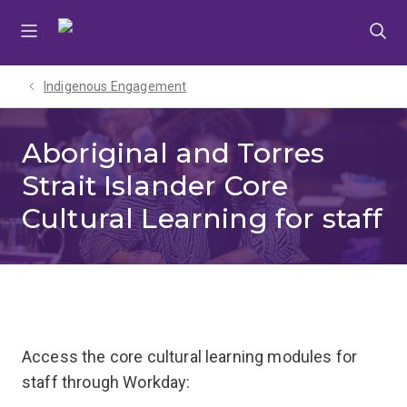
Skip
Skip
Skip
to
to
to
menu
content
footer
Indigenous Engagement
Aboriginal and Torres
Strait Islander Core
Cultural Learning for staff
Access the core cultural learning modules for
staff through Workday: