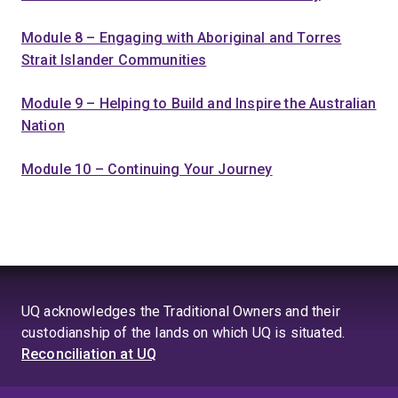
Module 8 – Engaging with Aboriginal and Torres
Strait Islander Communities
Module 9 – Helping to Build and Inspire the Australian
Nation
Module 10 – Continuing Your Journey
UQ acknowledges the Traditional Owners and their
custodianship of the lands on which UQ is situated.
Reconciliation at UQ