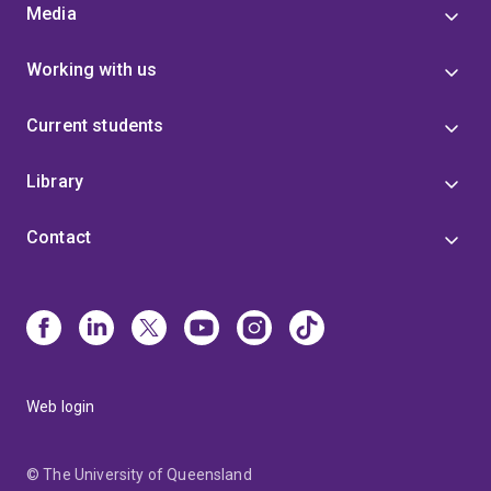
Media
Working with us
Current students
Library
Contact
Web login
© The University of Queensland