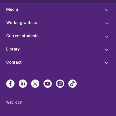
Media
Working with us
Current students
Library
Contact
Web login