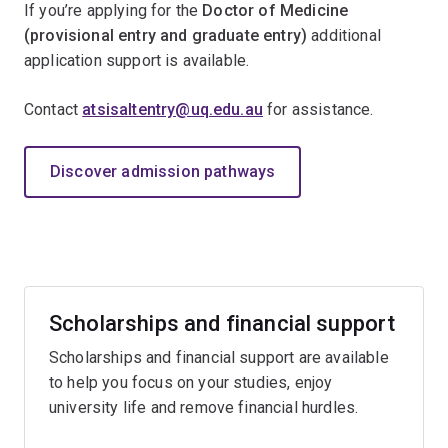
If you’re applying for the
Doctor of Medicine
(provisional entry and graduate entry)
additional
application support is available.
Contact
atsisaltentry@uq.edu.au
for assistance.
Discover admission pathways
Scholarships and financial support
Scholarships and financial support are available
to help you focus on your studies, enjoy
university life and remove financial hurdles.