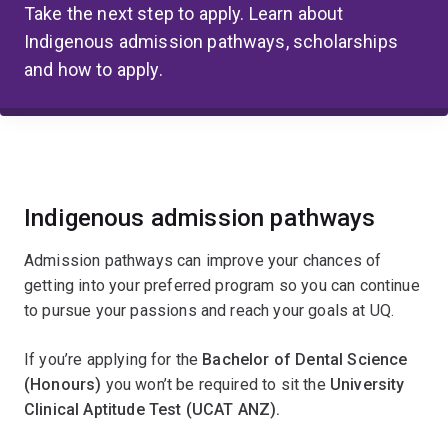
Take the next step to apply. Learn about
Indigenous admission pathways, scholarships
and how to apply.
Indigenous admission pathways
Admission pathways can improve your chances of
getting into your preferred program so you can continue
to pursue your passions and reach your goals at UQ.
If you’re applying for the
Bachelor of Dental Science
(Honours)
you won’t be required to sit the
University
Clinical Aptitude Test (UCAT ANZ).