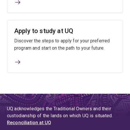
Apply to study at UQ
Discover the steps to apply for your preferred
program and start on the path to your future.
UQ acknowledges the Traditional Owners and their
custodianship of the lands on which UQ is situated.
Reconciliation at UQ