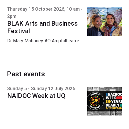
Thursday 15 October 2026, 10 am -
2pm
BLAK Arts and Business
Festival
Dr Mary Mahoney AO Amphitheatre
Past events
Sunday 5 - Sunday 12 July 2026
NAIDOC Week at UQ