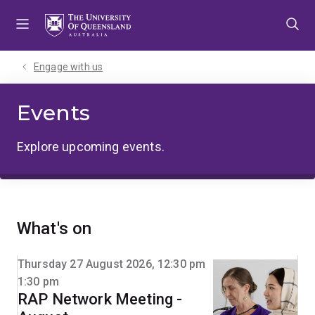
Skip
Skip
Skip
to
to
to
menu
content
footer
Engage with us
Events
Explore upcoming events.
What's on
Thursday 27 August 2026, 12:30 pm
1:30 pm
RAP Network Meeting -