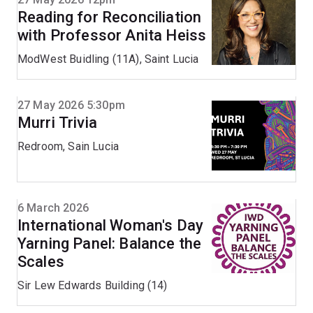
Reading for Reconciliation
with Professor Anita Heiss
ModWest Buidling (11A), Saint Lucia
27 May 2026 5:30pm
Murri Trivia
Redroom, Sain Lucia
6 March 2026
International Woman's Day
Yarning Panel: Balance the
Scales
Sir Lew Edwards Building (14)