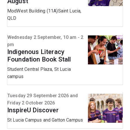
August
ModWest Building (11A)Saint Lucia,
QLD
Wednesday 2 September, 10 am - 2
pm
Indigenous Literacy
Foundation Book Stall
Student Central Plaza, St Lucia
campus
Tuesday 29 September 2026 and
Friday 2 October 2026
InspireU Discover
St Lucia Campus and Gatton Campus