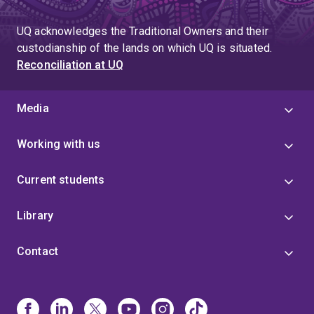
UQ acknowledges the Traditional Owners and their
custodianship of the lands on which UQ is situated.
Reconciliation at UQ
Media
Working with us
Current students
Library
Contact