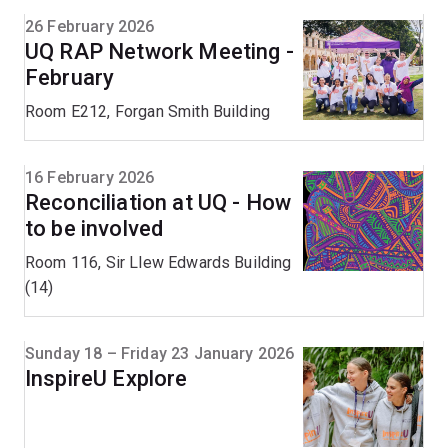
26 February 2026
UQ RAP Network Meeting -
February
Room E212, Forgan Smith Building
16 February 2026
Reconciliation at UQ - How
to be involved
Room 116, Sir Llew Edwards Building
(14)
Sunday 18 – Friday 23 January 2026
InspireU Explore