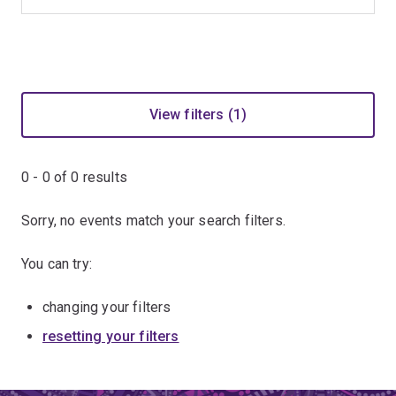
View filters (1)
0 - 0 of
0
results
Sorry, no events match your search filters.
You can try:
changing your filters
resetting your filters