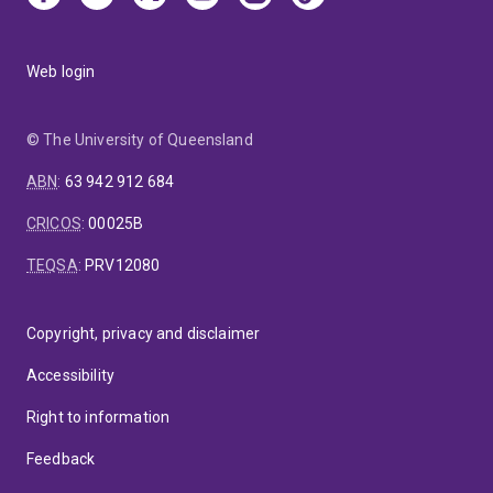
Web login
© The University of Queensland
ABN
:
63 942 912 684
CRICOS
:
00025B
TEQSA
:
PRV12080
Copyright, privacy and disclaimer
Accessibility
Right to information
Feedback