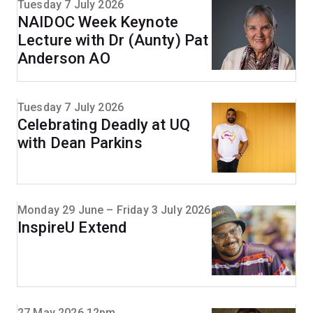
Tuesday 7 July 2026
NAIDOC Week Keynote
Lecture with Dr (Aunty) Pat
Anderson AO
Tuesday 7 July 2026
Celebrating Deadly at UQ
with Dean Parkins
Monday 29 June – Friday 3 July 2026
InspireU Extend
27 May 2026 12pm