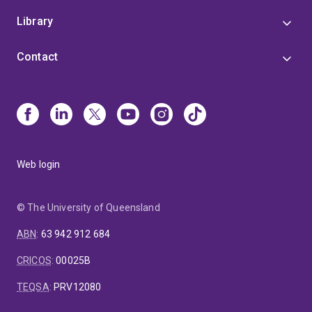
Library
Contact
Web login
© The University of Queensland
ABN
:
63 942 912 684
CRICOS
:
00025B
TEQSA
:
PRV12080