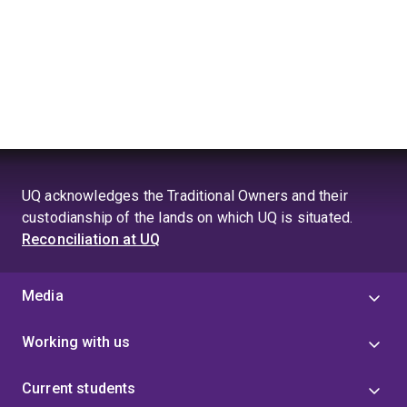
UQ acknowledges the Traditional Owners and their
custodianship of the lands on which UQ is situated.
Reconciliation at UQ
Media
Working with us
Current students