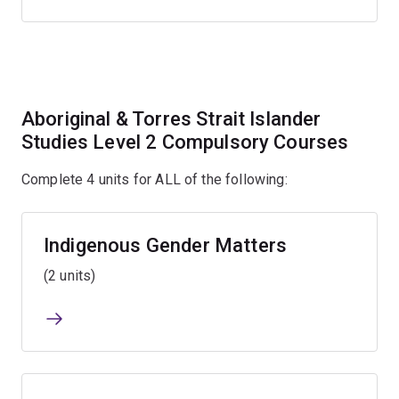
Aboriginal & Torres Strait Islander
Studies Level 2 Compulsory Courses
Complete 4 units for ALL of the following:
Indigenous Gender Matters
(2 units)