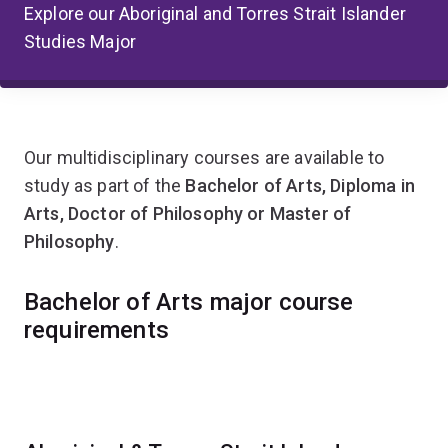
Explore our Aboriginal and Torres Strait Islander
Studies Major
Our multidisciplinary courses are available to
study as part of the
Bachelor of Arts, Diploma in
Arts, Doctor of Philosophy or Master of
Philosophy
.
Bachelor of Arts major course
requirements