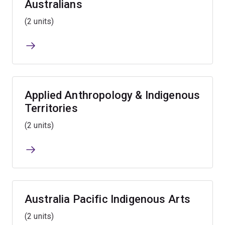
Australians
(2 units)
Applied Anthropology & Indigenous
Territories
(2 units)
Australia Pacific Indigenous Arts
(2 units)