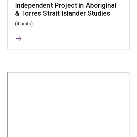
Independent Project in Aboriginal
& Torres Strait Islander Studies
(4 units)