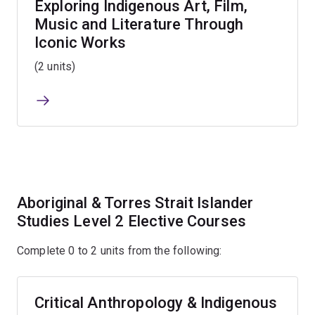
Exploring Indigenous Art, Film,
Music and Literature Through
Iconic Works
(2 units)
Aboriginal & Torres Strait Islander
Studies Level 2 Elective Courses
Complete 0 to 2 units from the following:
Critical Anthropology & Indigenous