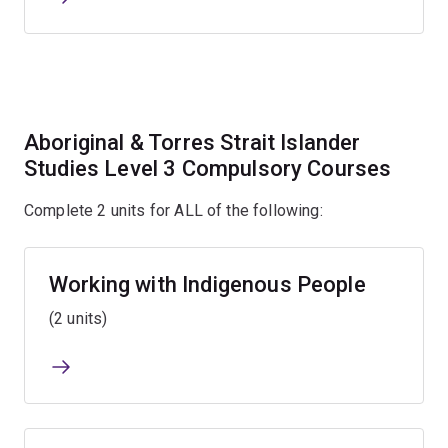
Aboriginal & Torres Strait Islander
Studies Level 3 Compulsory Courses
Complete 2 units for ALL of the following:
Working with Indigenous People
(2 units)