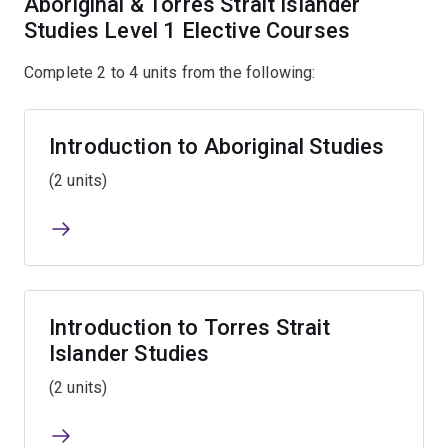
Aboriginal & Torres Strait Islander
Studies Level 1 Elective Courses
Complete 2 to 4 units from the following:
Introduction to Aboriginal Studies
(2 units)
Introduction to Torres Strait
Islander Studies
(2 units)