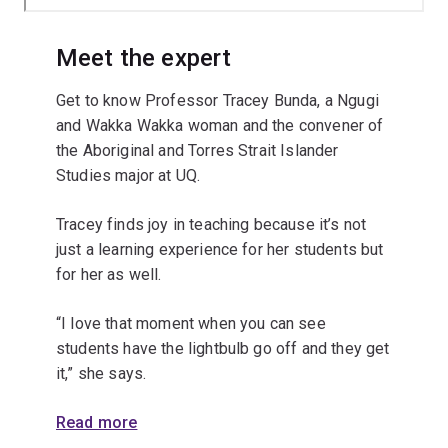
Meet the expert
Get to know Professor Tracey Bunda, a Ngugi
and Wakka Wakka woman and the convener of
the Aboriginal and Torres Strait Islander
Studies major at UQ.
Tracey finds joy in teaching because it’s not
just a learning experience for her students but
for her as well.
“I love that moment when you can see
students have the lightbulb go off and they get
it,” she says.
Read more