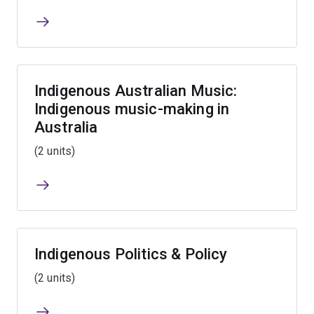
Indigenous Australian Music:
Indigenous music-making in
Australia
(2 units)
Indigenous Politics & Policy
(2 units)