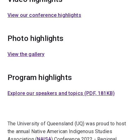
View our conference highlights
Photo highlights
View the gallery
Program highlights
Explore our speakers and topics (PDF, 181KB)
The University of Queensland (UQ) was proud to host
the annual Native American Indigenous Studies
Association (
NAISA
) Conference 2022 - Regional