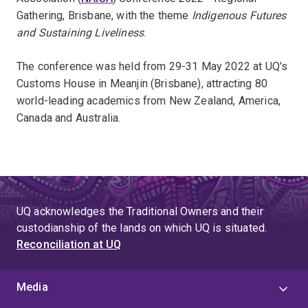
Gathering, Brisbane, with the theme
Indigenous Futures
and Sustaining Liveliness
.
The conference was held from 29-31 May 2022 at UQ's
Customs House in Meanjin (Brisbane), attracting 80
world-leading academics from New Zealand, America,
Canada and Australia.
UQ acknowledges the Traditional Owners and their
custodianship of the lands on which UQ is situated.
Reconciliation at UQ
Media