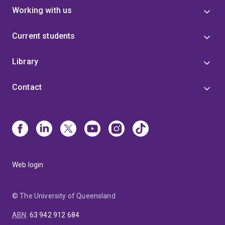
Working with us
Current students
Library
Contact
Web login
© The University of Queensland
ABN
:
63 942 912 684