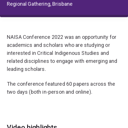
Regional Gathering, Brisbane
NAISA Conference 2022 was an opportunity for
academics and scholars who are studying or
interested in Critical Indigenous Studies and
related disciplines to engage with emerging and
leading scholars.
The conference
featured 60 papers across the
two days (both in-person and online).
Video highlights