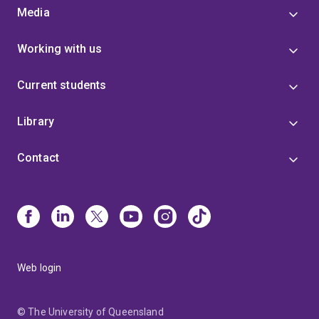
Media
Working with us
Current students
Library
Contact
Web login
© The University of Queensland