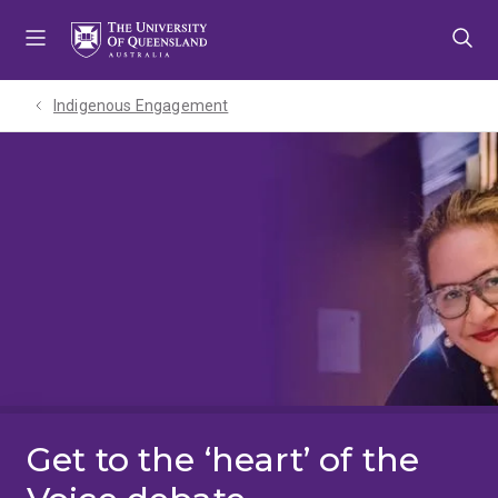
Skip
Skip
Skip
to
to
to
menu
content
footer
Indigenous Engagement
Get to the ‘heart’ of the