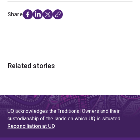
Share
Related stories
UQ acknowledges the Traditional Owners and their
custodianship of the lands on which UQ is situated.
Reconciliation at UQ