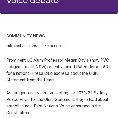
Voice debate
COMMUNITY NEWS
Published 2 Dec, 2022 · 4-minute read
Prominent UQ Alum Professor Megan Davis (now PVC
Indigenous at UNSW) recently joined Pat Anderson AO
for a national Press Club address about the Uluru
Statement from the Heart.
As Indigenous leaders accepting the 2021/22 Sydney
Peace Prize for the Uluru Statement, they talked about
establishing a First Nations Voice enshrined in the
Constitution.