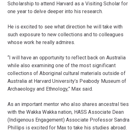
Scholarship to attend Harvard as a Visiting Scholar for
one year to delve deeper into his research.
He is excited to see what direction he will take with
such exposure to new collections and to colleagues
whose work he really admires.
“I will have an opportunity to reflect back on Australia
while also examining one of the most significant
collections of Aboriginal cultural materials outside of
Australia at Harvard University’s Peabody Museum of
Archaeology and Ethnology,” Max said.
As an important mentor who also shares ancestral ties
with the Wakka Wakka nation, HASS Associate Dean
(Indigenous Engagement) Associate Professor Sandra
Phillips is excited for Max to take his studies abroad.