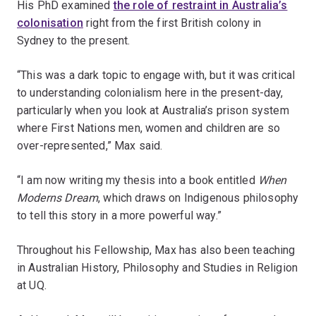
His PhD examined
the role of restraint in Australia’s
colonisation
right from the first British colony in
Sydney to the present.
“This was a dark topic to engage with, but it was critical
to understanding colonialism here in the present-day,
particularly when you look at Australia’s prison system
where First Nations men, women and children are so
over-represented,” Max said.
“I am now writing my thesis into a book entitled
When
Moderns Dream
, which draws on Indigenous philosophy
to tell this story in a more powerful way.”
Throughout his Fellowship, Max has also been teaching
in Australian History, Philosophy and Studies in Religion
at UQ.