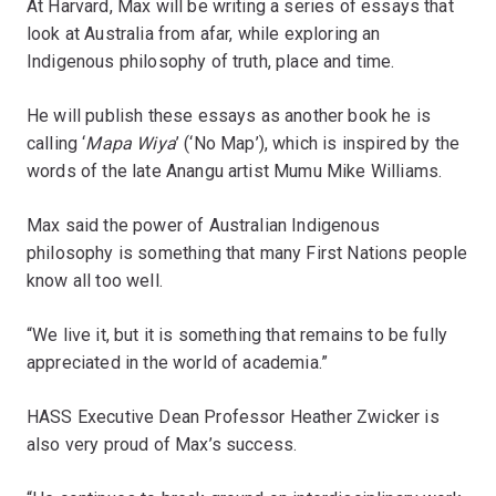
At Harvard, Max will be writing a series of essays that
look at Australia from afar, while exploring an
Indigenous philosophy of truth, place and time.
He will publish these essays as another book he is
calling ‘
Mapa Wiya
’ (‘No Map’), which is inspired by the
words of the late Anangu artist Mumu Mike Williams.
Max said the power of Australian Indigenous
philosophy is something that many First Nations people
know all too well.
“We live it, but it is something that remains to be fully
appreciated in the world of academia.”
HASS Executive Dean Professor Heather Zwicker is
also very proud of Max’s success.