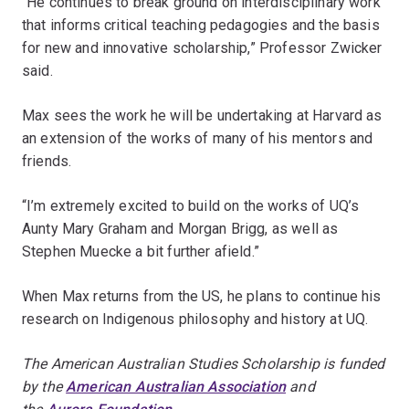
“He continues to break ground on interdisciplinary work
that informs critical teaching pedagogies and the basis
for new and innovative scholarship,” Professor Zwicker
said.
Max sees the work he will be undertaking at Harvard as
an extension of the works of many of his mentors and
friends.
“I’m extremely excited to build on the works of UQ’s
Aunty Mary Graham and Morgan Brigg, as well as
Stephen Muecke a bit further afield.”
When Max returns from the US, he plans to continue his
research on Indigenous philosophy and history at UQ.
The American Australian Studies Scholarship is funded
by the
American Australian Association
and