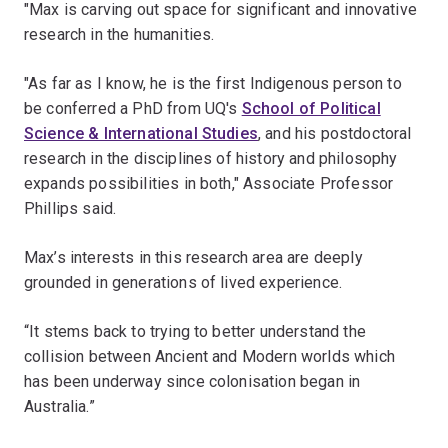
"Max is carving out space for significant and innovative
research in the humanities.
"As far as I know, he is the first Indigenous person to
be conferred a PhD from UQ's
School of Political
Science & International Studies
, and his postdoctoral
research in the disciplines of history and philosophy
expands possibilities in both," Associate Professor
Phillips said.
Max’s interests in this research area are deeply
grounded in generations of lived experience.
“It stems back to trying to better understand the
collision between Ancient and Modern worlds which
has been underway since colonisation began in
Australia.”