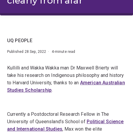
clearly from afar
UQ PEOPLE
Published 28 Sep, 2022 · 4-minute read
Kullilli and Wakka Wakka man Dr Maxwell Brierty will
take his research on Indigenous philosophy and history
to Harvard University, thanks to an
American Australian
Studies Scholarship
.
Currently a Postdoctoral Research Fellow in The
University of Queensland’s School of
Political Science
and International Studies
, Max won the elite