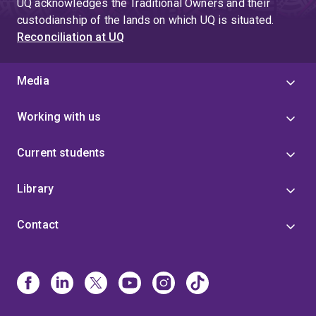
UQ acknowledges the Traditional Owners and their
custodianship of the lands on which UQ is situated.
Reconciliation at UQ
Media
Working with us
Current students
Library
Contact