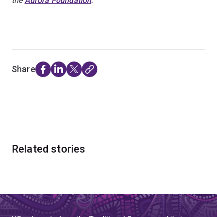
the
Aurora Foundation
.
Share
Related stories