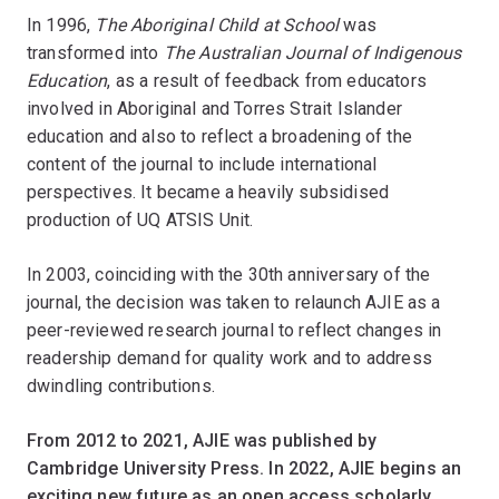
In 1996,
The Aboriginal Child at School
was
transformed into
The Australian Journal of Indigenous
Education
, as a result of feedback from educators
involved in Aboriginal and Torres Strait Islander
education and also to reflect a broadening of the
content of the journal to include international
perspectives. It became a heavily subsidised
production of UQ ATSIS Unit.
In 2003, coinciding with the 30th anniversary of the
journal, the decision was taken to relaunch AJIE as a
peer-reviewed research journal to reflect changes in
readership demand for quality work and to address
dwindling contributions.
From 2012 to 2021, AJIE was published by
Cambridge University Press. In 2022, AJIE begins an
exciting new future as an open access scholarly