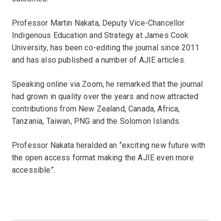
Professor Martin Nakata, Deputy Vice-Chancellor
Indigenous Education and Strategy at James Cook
University, has been co-editing the journal since 2011
and has also published a number of AJIE articles.
Speaking online via Zoom, he remarked that the journal
had grown in quality over the years and now attracted
contributions from New Zealand, Canada, Africa,
Tanzania, Taiwan, PNG and the Solomon Islands.
Professor Nakata heralded an “exciting new future with
the open access format making the AJIE even more
accessible”.