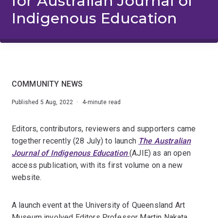
for Australian Journal of
Indigenous Education
COMMUNITY NEWS
Published 5 Aug, 2022 · 4-minute read
Editors, contributors, reviewers and supporters came
together recently (28 July) to launch
The Australian
Journal of Indigenous Education
(AJIE) as an open
access publication, with its first volume on a new
website.
A launch event at the University of Queensland Art
Museum involved Editors Professor Martin Nakata