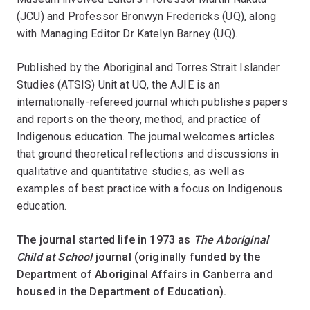
(JCU) and Professor Bronwyn Fredericks (UQ), along
with Managing Editor Dr Katelyn Barney (UQ).
Published by the Aboriginal and Torres Strait Islander
Studies (ATSIS) Unit at UQ, the AJIE is an
internationally-refereed journal which publishes papers
and reports on the theory, method, and practice of
Indigenous education. The journal welcomes articles
that ground theoretical reflections and discussions in
qualitative and quantitative studies, as well as
examples of best practice with a focus on Indigenous
education.
The journal started life in 1973 as
The
Aboriginal
Child at School
journal (originally funded by the
Department of Aboriginal Affairs in Canberra and
housed in the Department of Education).