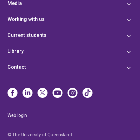
Media
Working with us
Current students
Library
Contact
Web login
© The University of Queensland