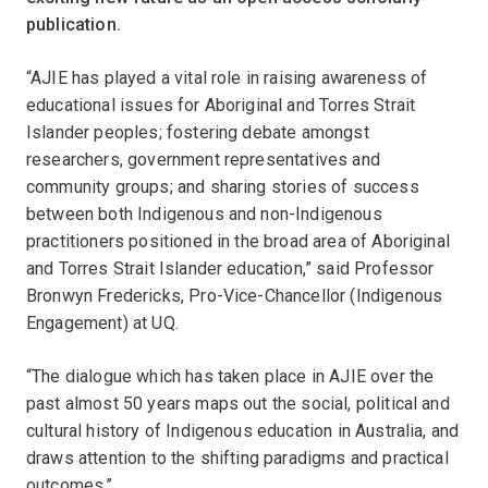
publication.
“AJIE has played a vital role in raising awareness of
educational issues for Aboriginal and Torres Strait
Islander peoples; fostering debate amongst
researchers, government representatives and
community groups; and sharing stories of success
between both Indigenous and non-Indigenous
practitioners positioned in the broad area of Aboriginal
and Torres Strait Islander education,” said Professor
Bronwyn Fredericks, Pro-Vice-Chancellor (Indigenous
Engagement) at UQ.
“The dialogue which has taken place in AJIE over the
past almost 50 years maps out the social, political and
cultural history of Indigenous education in Australia, and
draws attention to the shifting paradigms and practical
outcomes.”