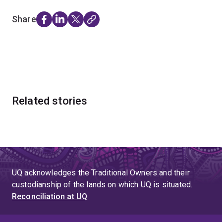
Share
Related stories
UQ acknowledges the Traditional Owners and their
custodianship of the lands on which UQ is situated.
Reconciliation at UQ