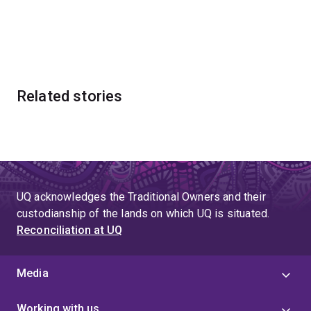
Related stories
UQ acknowledges the Traditional Owners and their
custodianship of the lands on which UQ is situated.
Reconciliation at UQ
Media
Working with us