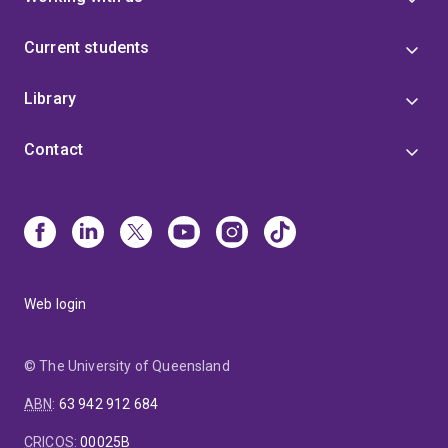
Current students
Library
Contact
Web login
© The University of Queensland
ABN
:
63 942 912 684
CRICOS
:
00025B