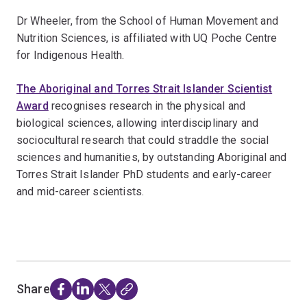
Dr Wheeler, from the School of Human Movement and
Nutrition Sciences, is affiliated with UQ Poche Centre
for Indigenous Health.
The Aboriginal and Torres Strait Islander Scientist
Award
recognises research in the physical and
biological sciences, allowing interdisciplinary and
sociocultural research that could straddle the social
sciences and humanities, by outstanding Aboriginal and
Torres Strait Islander PhD students and early-career
and mid-career scientists.
Share