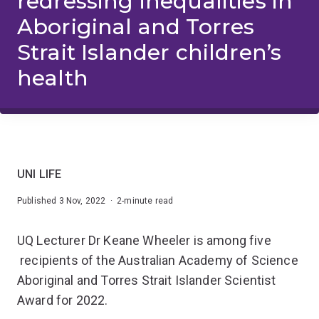
redressing inequalities in
Aboriginal and Torres
Strait Islander children’s
health
UNI LIFE
Published 3 Nov, 2022 · 2-minute read
UQ Lecturer Dr Keane Wheeler is among five
recipients of the Australian Academy of Science
Aboriginal and Torres Strait Islander Scientist
Award for 2022.