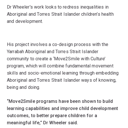
Dr Wheeler's work looks to redress inequalities in
Aboriginal and Torres Strait Islander children’s health
and development.
His project involves a co-design process with the
Yarrabah Aboriginal and Torres Strait Islander
community to create a ‘Move2Smile with Culture’
program, which will combine fundamental movement
skills and socio-emotional learning through embedding
Aboriginal and Torres Strait Islander ways of knowing,
being and doing.
“Move2Smile programs have been shown to build
learning capabilities and improve child development
outcomes, to better prepare children for a
meaningful life,” Dr Wheeler said.