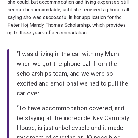
she could, but accommodation and living expenses still
seemed insurmountable, until she received a phone call
saying she was successful in her application for the
Peter Hoj Mandy Thomas Scholarship, which provides
up to three years of accommodation.
“I was driving in the car with my Mum
when we got the phone call from the
scholarships team, and we were so
excited and emotional we had to pull the
car over.
“To have accommodation covered, and
be staying at the incredible Kev Carmody
House, is just unbelievable and it made
my dream of studying at UQ possible.”