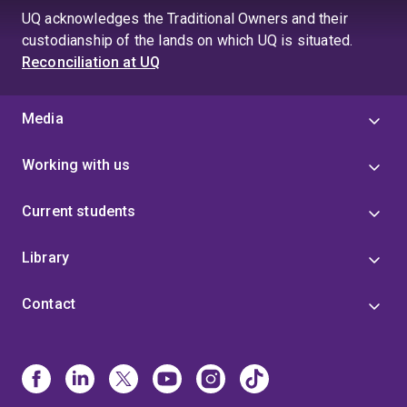
UQ acknowledges the Traditional Owners and their
custodianship of the lands on which UQ is situated.
Reconciliation at UQ
Media
Working with us
Current students
Library
Contact