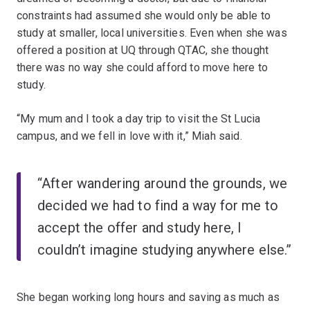
constraints had assumed she would only be able to
study at smaller, local universities. Even when she was
offered a position at UQ through QTAC, she thought
there was no way she could afford to move here to
study.
“My mum and I took a day trip to visit the St Lucia
campus, and we fell in love with it,” Miah said.
“After wandering around the grounds, we
decided we had to find a way for me to
accept the offer and study here, I
couldn’t imagine studying anywhere else.”
She began working long hours and saving as much as