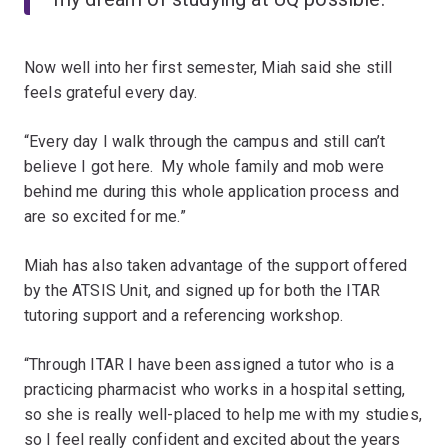
Now well into her first semester, Miah said she still
feels grateful every day.
“Every day I walk through the campus and still can’t
believe I got here. My whole family and mob were
behind me during this whole application process and
are so excited for me.”
Miah has also taken advantage of the support offered
by the ATSIS Unit, and signed up for both the ITAR
tutoring support and a referencing workshop.
“Through ITAR I have been assigned a tutor who is a
practicing pharmacist who works in a hospital setting,
so she is really well-placed to help me with my studies,
so I feel really confident and excited about the years