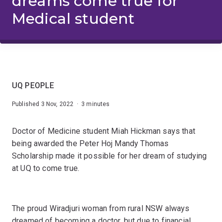
dreams come true for
Medical student
UQ PEOPLE
Published 3 Nov, 2022 · 3 minutes
Doctor of Medicine student Miah Hickman says that
being awarded the Peter Hoj Mandy Thomas
Scholarship made it possible for her dream of studying
at UQ to come true.
The proud Wiradjuri woman from rural NSW always
dreamed of becoming a doctor, but due to financial