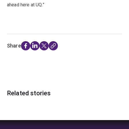
ahead here at UQ.”
Share
Related stories