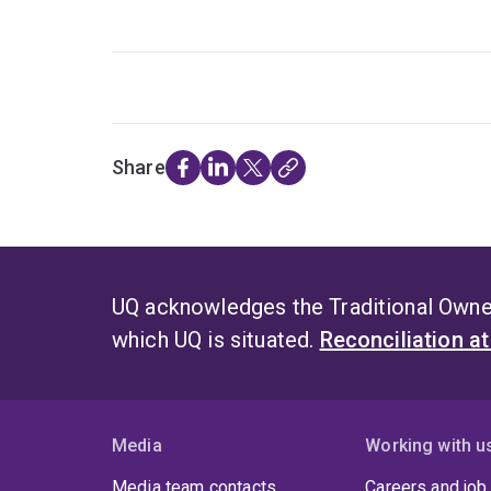
Share
UQ acknowledges the Traditional Owner
which UQ is situated.
Reconciliation a
Media
Working with u
Media team contacts
Careers and job