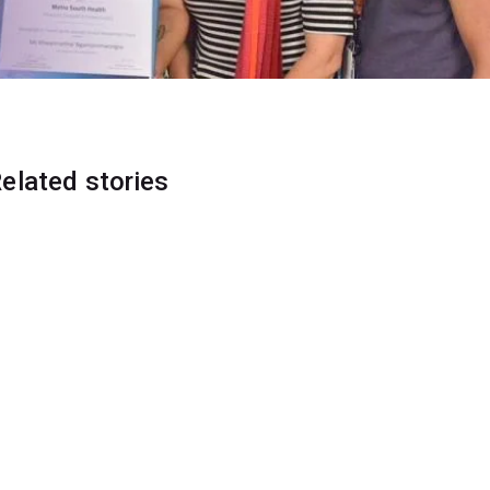
elated stories