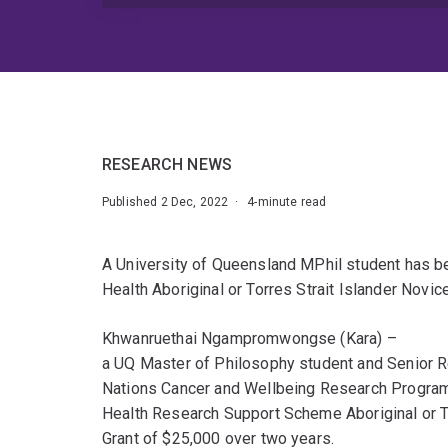
RESEARCH NEWS
Published 2 Dec, 2022 · 4-minute read
A University of Queensland MPhil student has b
Health Aboriginal or Torres Strait Islander Novic
Khwanruethai Ngampromwongse (Kara) –
a UQ Master of Philosophy student and Senior Re
Nations Cancer and Wellbeing Research Progra
Health Research Support Scheme Aboriginal or T
Grant of $25,000 over two years.