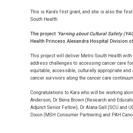
This is Kara’s first grant, and she is also the fi
South Health.
The project
‘Yarning about Cultural Safety (YA
Health Princess Alexandra Hospital Division o
This project will deliver Metro South Health with
address challenges to accessing cancer care for 
equitable, accessible, culturally appropriate and
cancer survivors along the cancer care continuum
Congratulations to Kara who will be working alo
Anderson, Dr Bena Brown (Research and Educatio
Adjunct Senior Fellow), Dr Alana Gall (SCU and 
Dixon (MSH Consumer Partnering and PAH Cance