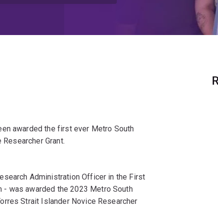
R
een awarded the first ever Metro South
e Researcher Grant.
search Administration Officer in the First
m - was awarded the 2023 Metro South
orres Strait Islander Novice Researcher