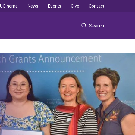
UQ home
News
Events
Give
Contact
Search