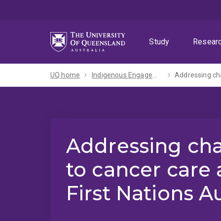
Skip
Skip
Skip
to
to
to
menu
content
footer
Study
Resear
UQ home
Indigenous Engagement
Addressing cha
Addressing cha
to cancer care 
First Nations A