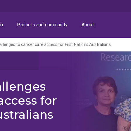
ch
Partners and community
About
llenges to cancer care access for First Nations Australians
llenges
access for
ustralians