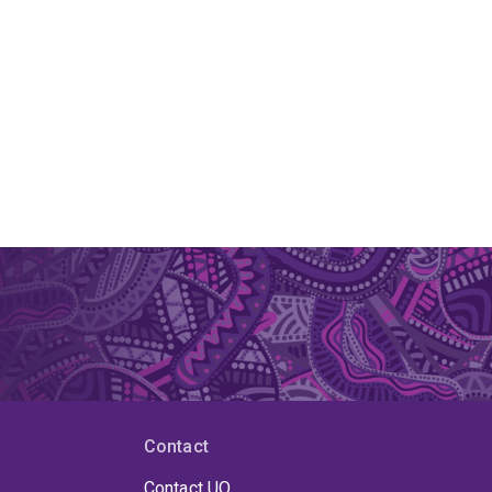
Contact
Contact UQ