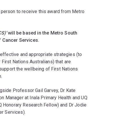
rst person to receive this award from Metro
CS)’
will be based in the Metro South
f Cancer Services.
 effective and appropriate strategies (to
First Nations Australians) that are
 support the wellbeing of First Nations
.
ngside Professor Gail Garvey, Dr Kate
n Manager at Inala Primary Health and UQ
UQ Honorary Research Fellow) and Dr Jodie
r Services).