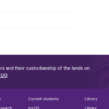
s and their custodianship of the lands on
t UQ
s
Current students
Library
 search
my.UQ
Library