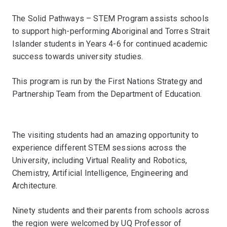
The Solid Pathways – STEM Program assists schools
to support high-performing Aboriginal and Torres Strait
Islander students in Years 4-6 for continued academic
success towards university studies.
This program is run by the First Nations Strategy and
Partnership Team from the Department of Education.
The visiting students had an amazing opportunity to
experience different STEM sessions across the
University, including Virtual Reality and Robotics,
Chemistry, Artificial Intelligence, Engineering and
Architecture.
Ninety students and their parents from schools across
the region were welcomed by UQ Professor of