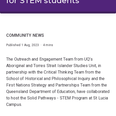
for STEM students
COMMUNITY NEWS
Published 1 Aug, 2023 · 4 mins
The Outreach and Engagement Team from UQ's
Aboriginal and Torres Strait Islander Studies Unit, in
partnership with the Critical Thinking Team from the
School of Historical and Philosophical Inquiry and the
First Nations Strategy and Partnerships Team from the
Queensland Department of Education, have collaborated
to host the Solid Pathways - STEM Program at St Lucia
Campus.