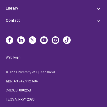
Library
Contact
Web login
© The University of Queensland
ABN
:
63 942 912 684
CRICOS
:
00025B
TEQSA
:
PRV12080