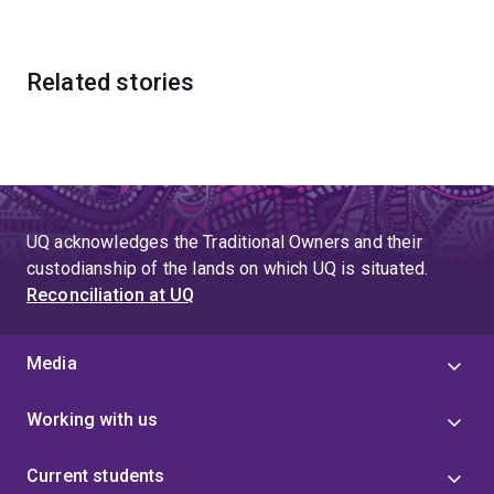
Related stories
UQ acknowledges the Traditional Owners and their
custodianship of the lands on which UQ is situated.
Reconciliation at UQ
Media
Working with us
Current students