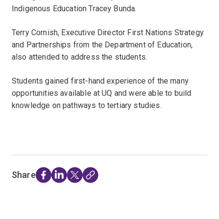
Indigenous Education Tracey Bunda.
Terry Cornish, Executive Director First Nations Strategy
and Partnerships from the Department of Education,
also attended to address the students.
Students gained first-hand experience of the many
opportunities available at UQ and were able to build
knowledge on pathways to tertiary studies.
Share