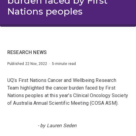
burden faced by First
Nations peoples
RESEARCH NEWS
Published 22 Nov, 2022 · 5-minute read
UQ’s First Nations Cancer and Wellbeing Research
Team highlighted the cancer burden faced by First
Nations peoples at this year’s Clinical Oncology Society
of Australia Annual Scientific Meeting (COSA ASM).
- by Lauren Seden