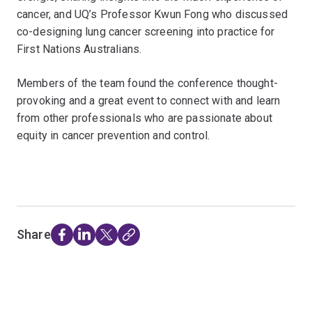
cancer, and UQ’s Professor Kwun Fong who discussed
co-designing lung cancer screening into practice for
First Nations Australians.
Members of the team found the conference thought-
provoking and a great event to connect with and learn
from other professionals who are passionate about
equity in cancer prevention and control.
Share