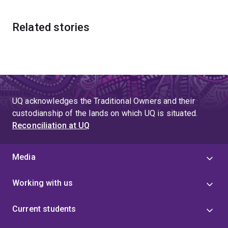
Related stories
UQ acknowledges the Traditional Owners and their
custodianship of the lands on which UQ is situated.
Reconciliation at UQ
Media
Working with us
Current students