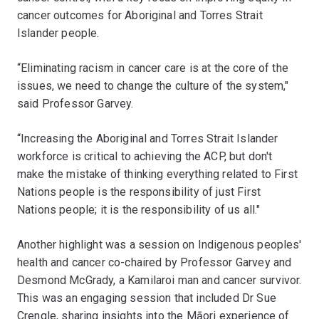
cancer outcomes for Aboriginal and Torres Strait
Islander people.
“Eliminating racism in cancer care is at the core of the
issues, we need to change the culture of the system,"
said Professor Garvey.
“Increasing the Aboriginal and Torres Strait Islander
workforce is critical to achieving the ACP, but don't
make the mistake of thinking everything related to First
Nations people is the responsibility of just First
Nations people; it is the responsibility of us all."
Another highlight was a session on Indigenous peoples'
health and cancer co-chaired by Professor Garvey and
Desmond McGrady, a Kamilaroi man and cancer survivor.
This was an engaging session that included Dr Sue
Crengle, sharing insights into the Māori experience of