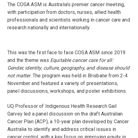
The COSA ASM is Australia’s premier cancer meeting,
with participation from doctors, nurses, allied health
professionals and scientists working in cancer care and
research nationally and internationally.
This was the first face to face COSA ASM since 2019
and the theme was
Equitable cancer care for all:
Gender, identity, culture, geography, and disease should
not matter
. The program was held in Brisbane from 2-4
November and featured a variety of presentations,
panel discussions, workshops, and poster exhibitions.
UQ Professor of Indigenous Health Research Gail
Garvey led a panel discussion on the draft Australian
Cancer Plan (ACP), a 10-year plan developed by Cancer
Australia to identify and address critical issues in
cancer control, with a key focus on improving equity in