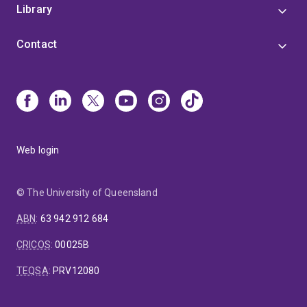
Library
Contact
Web login
© The University of Queensland
ABN
:
63 942 912 684
CRICOS
:
00025B
TEQSA
:
PRV12080