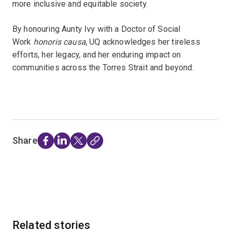
more inclusive and equitable society.
By honouring Aunty Ivy with a Doctor of Social
Work
honoris causa
, UQ acknowledges her tireless
efforts, her legacy, and her enduring impact on
communities across the Torres Strait and beyond.
Share
Related stories