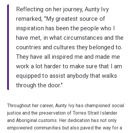
Reflecting on her journey, Aunty Ivy
remarked, "My greatest source of
inspiration has been the people who I
have met, in what circumstances and the
countries and cultures they belonged to.
They have all inspired me and made me
work a lot harder to make sure that I am
equipped to assist anybody that walks
through the door."
Throughout her career, Aunty Ivy has championed social
justice and the preservation of Torres Strait Islander
and Aboriginal customs. Her dedication has not only
empowered communities but also paved the way for a