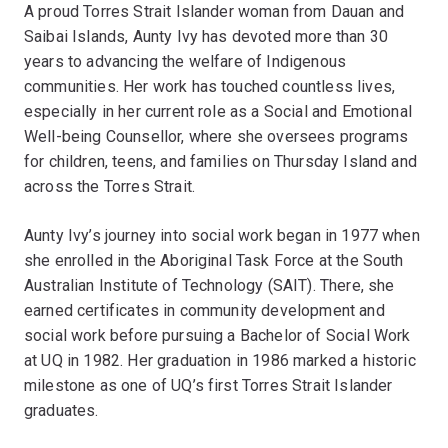
A proud Torres Strait Islander woman from Dauan and
Saibai Islands, Aunty Ivy has devoted more than 30
years to advancing the welfare of Indigenous
communities. Her work has touched countless lives,
especially in her current role as a Social and Emotional
Well-being Counsellor, where she oversees programs
for children, teens, and families on Thursday Island and
across the Torres Strait.
Aunty Ivy’s journey into social work began in 1977 when
she enrolled in the Aboriginal Task Force at the South
Australian Institute of Technology (SAIT). There, she
earned certificates in community development and
social work before pursuing a Bachelor of Social Work
at UQ in 1982. Her graduation in 1986 marked a historic
milestone as one of UQ’s first Torres Strait Islander
graduates.