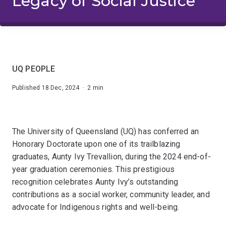
Legacy of Social Justice
UQ PEOPLE
Published 18 Dec, 2024 · 2 min
The University of Queensland (UQ) has conferred an
Honorary Doctorate upon one of its trailblazing
graduates, Aunty Ivy Trevallion, during the 2024 end-of-
year graduation ceremonies. This prestigious
recognition celebrates Aunty Ivy’s outstanding
contributions as a social worker, community leader, and
advocate for Indigenous rights and well-being.