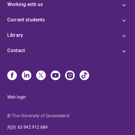
Working with us
Current students
Library
Contact
Web login
© The University of Queensland
ABN
:
63 942 912 684