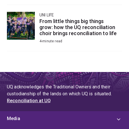
UNI LIFE
From little things big things
grow: how the UQ reconciliation
choir brings reconciliation to life
4-minute read
UQ acknowledges the Traditional Owners and their
custodianship of the lands on which UQ is situated.
Reconciliation at UQ
Media