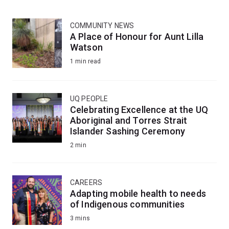
COMMUNITY NEWS
A Place of Honour for Aunt Lilla
Watson
1 min read
UQ PEOPLE
Celebrating Excellence at the UQ
Aboriginal and Torres Strait
Islander Sashing Ceremony
2 min
CAREERS
Adapting mobile health to needs
of Indigenous communities
3 mins