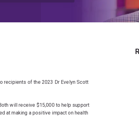
R
o recipients of the 2023 Dr Evelyn Scott
Both will receive $15,000 to help support
ed at making a positive impact on health