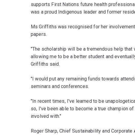
supports First Nations future health professional
was a proud Indigenous leader and former resid
Ms Griffiths was recognised for her involvement
papers.
"The scholarship will be a tremendous help that 
allowing me to be a better student and eventuall
Griffiths said.
"I would put any remaining funds towards attend
seminars and conferences.
"In recent times, I've learned to be unapologetic
so, I've been able to become a true champion of
involved with."
Roger Sharp, Chief Sustainability and Corporate 