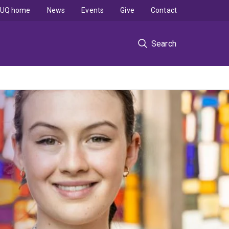
UQ home
News
Events
Give
Contact
Search