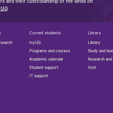
s and their custodianship of the lands on
t UQ
s
Current students
Library
 search
my.UQ
Library
Programs and courses
Study and lea
Academic calendar
Research and 
Student support
Visit
IT support