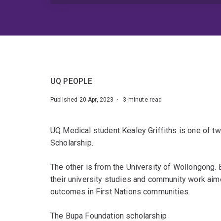
UQ PEOPLE
Published 20 Apr, 2023 · 3-minute read
UQ Medical student Kealey Griffiths is one of tw
Scholarship.
The other is from the University of Wollongong. 
their university studies and community work aim
outcomes in First Nations communities.
The Bupa Foundation scholarship