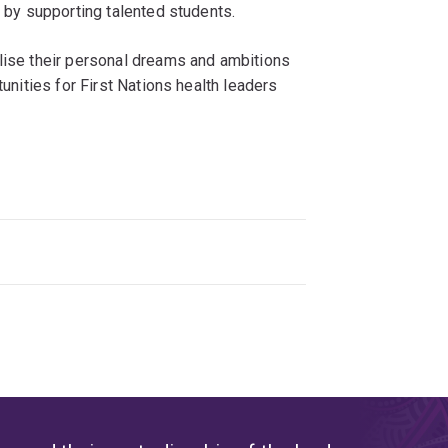
y by supporting talented students.
alise their personal dreams and ambitions
tunities for First Nations health leaders