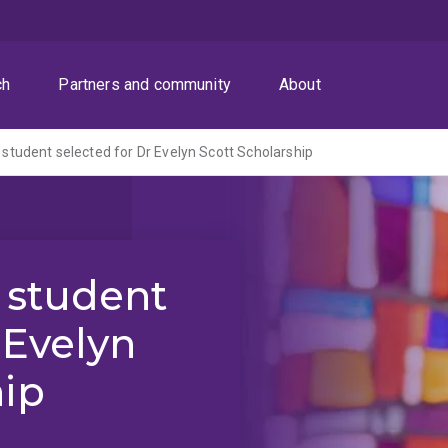
ch
Partners and community
About
student selected for Dr Evelyn Scott Scholarship
 student
 Evelyn
hip