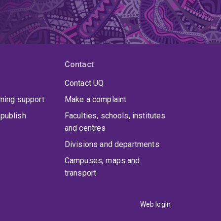
Contact
Contact UQ
rning support
Make a complaint
publish
Faculties, schools, institutes
and centres
Divisions and departments
Campuses, maps and
transport
Web login