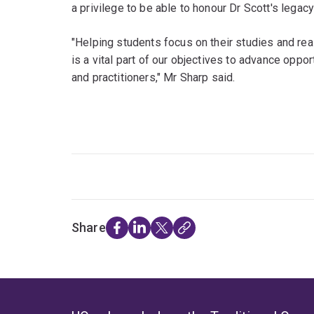
a privilege to be able to honour Dr Scott's legac
"Helping students focus on their studies and re
is a vital part of our objectives to advance oppor
and practitioners," Mr Sharp said.
Share