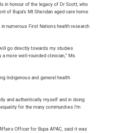
s in honour of the legacy of Dr Scott, who
ent of Bupa's Mt Sheridan aged care home.
 in numerous First Nations health research
will go directly towards my studies
y a more well-rounded clinician,” Ms
ing Indigenous and general health
ally and authentically myself and in doing
 equality for the many communities I'm
Affairs Officer for Bupa APAC, said it was