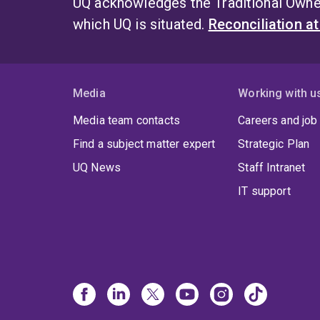
UQ acknowledges the Traditional Owner
which UQ is situated.
Reconciliation a
Media
Working with u
Media team contacts
Careers and job
Find a subject matter expert
Strategic Plan
UQ News
Staff Intranet
IT support