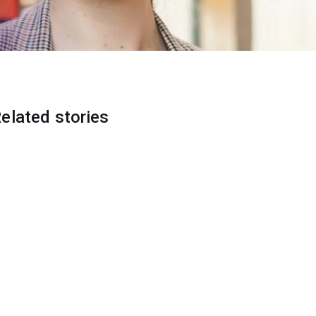
elated stories